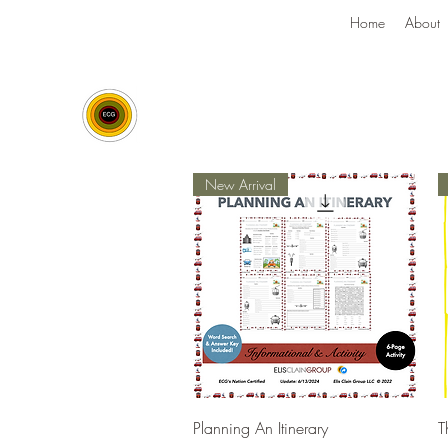
Home
About
New Arrival
Quick View
Planning An Itinerary
T