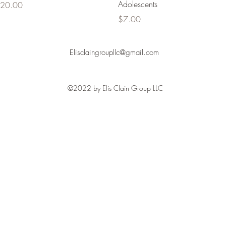
Adolescents
rice
20.00
Price
$7.00
Elisclaingroupllc@gmail.com
©2022 by Elis Clain Group LLC