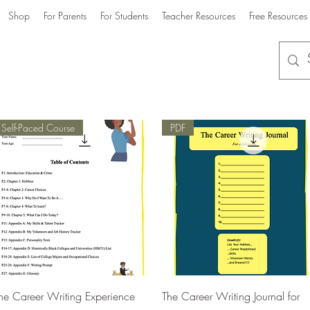
Shop
For Parents
For Students
Teacher Resources
Free Resources
Self-Paced Course
PDF
Quick View
Quick View
he Career Writing Experience
The Career Writing Journal for