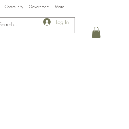
Community
Government
More
Log In